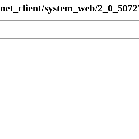
pnet_client/system_web/2_0_5072