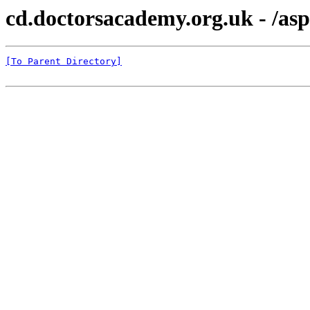
cd.doctorsacademy.org.uk - /as
[To Parent Directory]