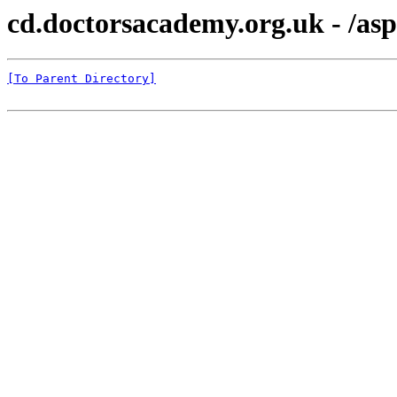
cd.doctorsacademy.org.uk - /as
[To Parent Directory]