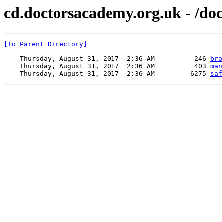
cd.doctorsacademy.org.uk - /do
[To Parent Directory]
    Thursday, August 31, 2017  2:36 AM          246 
bro
    Thursday, August 31, 2017  2:36 AM          403 
man
    Thursday, August 31, 2017  2:36 AM         6275 
saf