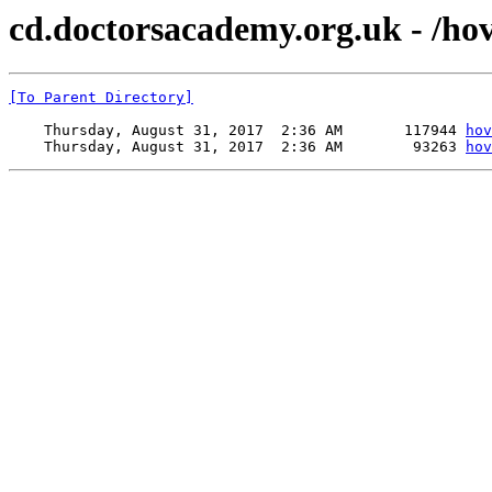
cd.doctorsacademy.org.uk - /hove
[To Parent Directory]
    Thursday, August 31, 2017  2:36 AM       117944 
hov
    Thursday, August 31, 2017  2:36 AM        93263 
hov