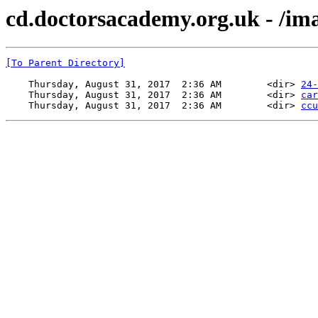
cd.doctorsacademy.org.uk - /im
[To Parent Directory]
    Thursday, August 31, 2017  2:36 AM        <dir> 
24-
    Thursday, August 31, 2017  2:36 AM        <dir> 
car
    Thursday, August 31, 2017  2:36 AM        <dir> 
ccu