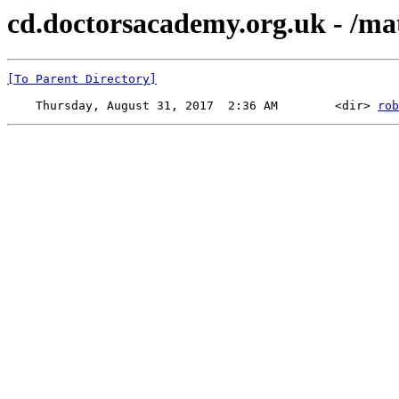
cd.doctorsacademy.org.uk - /mat
[To Parent Directory]
    Thursday, August 31, 2017  2:36 AM        <dir> 
rob