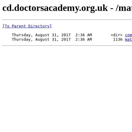
cd.doctorsacademy.org.uk - /mate
[To Parent Directory]
    Thursday, August 31, 2017  2:36 AM        <dir> 
com
    Thursday, August 31, 2017  2:36 AM         1136 
mat